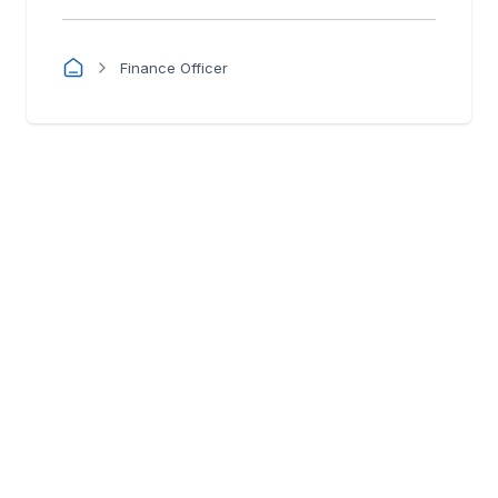
Finance Officer