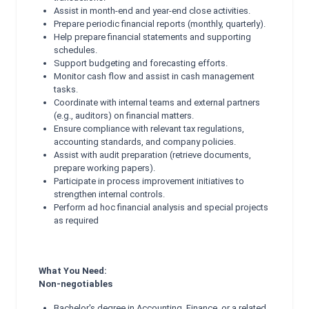
Assist in month-end and year-end close activities.
Prepare periodic financial reports (monthly, quarterly).
Help prepare financial statements and supporting
schedules.
Support budgeting and forecasting efforts.
Monitor cash flow and assist in cash management
tasks.
Coordinate with internal teams and external partners
(e.g., auditors) on financial matters.
Ensure compliance with relevant tax regulations,
accounting standards, and company policies.
Assist with audit preparation (retrieve documents,
prepare working papers).
Participate in process improvement initiatives to
strengthen internal controls.
Perform ad hoc financial analysis and special projects
as required
What You Need:
Non-negotiables
Bachelor's degree in Accounting, Finance, or a related