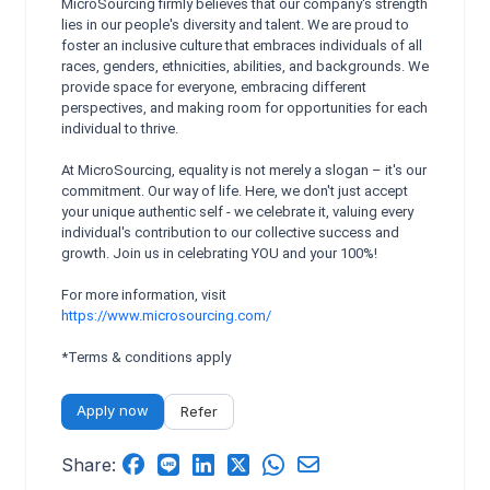
MicroSourcing firmly believes that our company's strength
lies in our people's diversity and talent. We are proud to
foster an inclusive culture that embraces individuals of all
races, genders, ethnicities, abilities, and backgrounds. We
provide space for everyone, embracing different
perspectives, and making room for opportunities for each
individual to thrive.
At MicroSourcing, equality is not merely a slogan – it's our
commitment. Our way of life. Here, we don't just accept
your unique authentic self - we celebrate it, valuing every
individual's contribution to our collective success and
growth. Join us in celebrating YOU and your 100%!
For more information, visit
https://www.microsourcing.com/
*Terms & conditions apply
Apply now
Refer
Share: