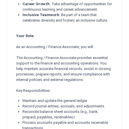
Career Growth:
Take advantage of opportunities for
continuous learning and career advancement.
Inclusive Teamwork:
Be part of a team that
celebrates diversity and fosters an inclusive culture.
Your Role:
As an Accounting / Finance Associate, you will:
The Accounting / Finance Associate provides essential
support to the finance and accounting operations. You
help maintain accurate financial records, assist in closing
processes, prepare reports, and ensure compliance with
internal policies and external regulations.
Key Responsibilities:
Maintain and update the general ledger.
Record journal entries, accruals, and adjustments.
Reconcile balance sheet accounts (e.g., bank,
prepaid, payables, receivables).
Process accounts payable and accounts receivable
transactions.