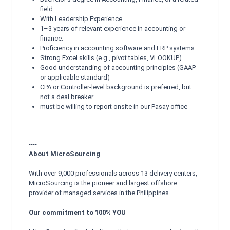
field.
With Leadership Experience
1–3 years of relevant experience in accounting or
finance.
Proficiency in accounting software and ERP systems.
Strong Excel skills (e.g., pivot tables, VLOOKUP).
Good understanding of accounting principles (GAAP
or applicable standard)
CPA or Controller-level background is preferred, but
not a deal breaker
must be willing to report onsite in our Pasay office
----
About MicroSourcing
With over 9,000 professionals across 13 delivery centers,
MicroSourcing is the pioneer and largest offshore
provider of managed services in the Philippines.
Our commitment to 100% YOU