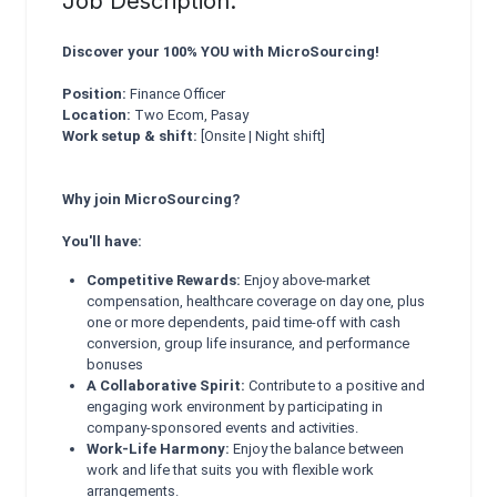
Job Description:
Discover your 100% YOU with MicroSourcing!
Position:
Finance Officer
Location:
Two Ecom, Pasay
Work setup & shift:
[Onsite | Night shift]
Why join MicroSourcing?
You'll have:
Competitive Rewards:
Enjoy above-market
compensation, healthcare coverage on day one, plus
one or more dependents, paid time-off with cash
conversion, group life insurance, and performance
bonuses
A Collaborative Spirit:
Contribute to a positive and
engaging work environment by participating in
company-sponsored events and activities.
Work-Life Harmony:
Enjoy the balance between
work and life that suits you with flexible work
arrangements.