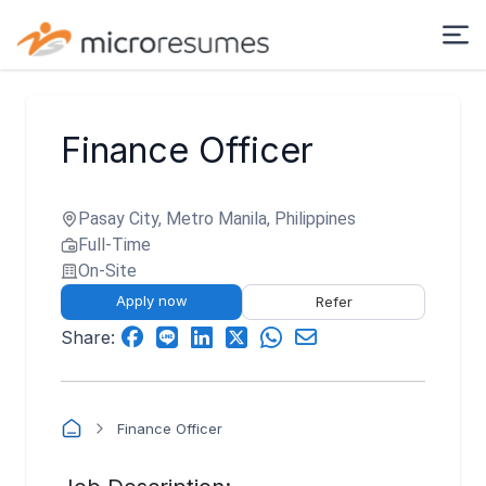
Finance Officer
Pasay City, Metro Manila, Philippines
Full-Time
On-Site
Apply now
Refer
Share:
Finance Officer