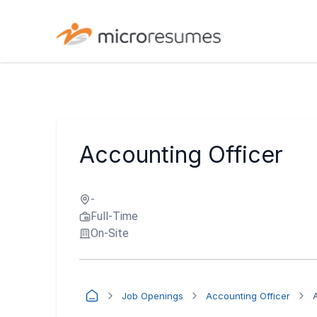
Accounting Officer
-
Full-Time
On-Site
Job Openings
Accounting Officer