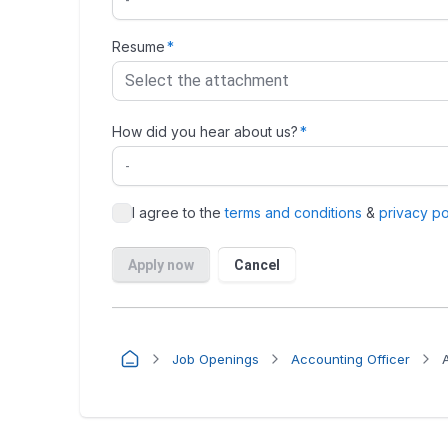
Job Openings
Accounting Officer