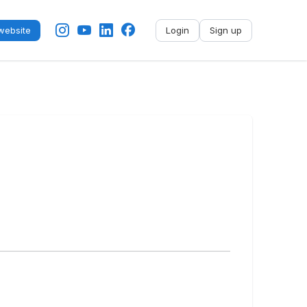
ebsite
Login
Sign up
No name
-
My profile
My applications
My referrals
Sign out