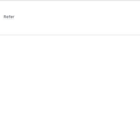
Refer