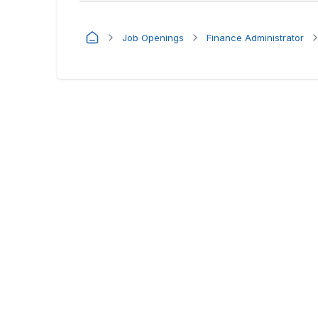
Job Openings
Finance Administrator