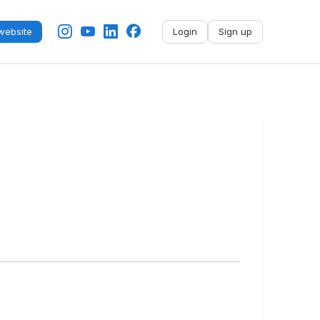
ebsite
Login
Sign up
No name
-
My profile
My applications
My referrals
Sign out