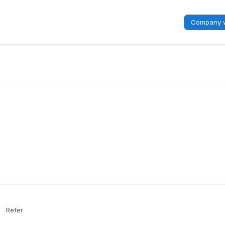
Company w
Refer