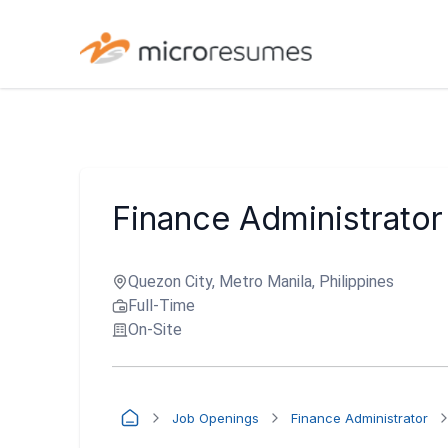
Finance Administrator
Quezon City, Metro Manila, Philippines
Full-Time
On-Site
Job Openings
Finance Administrator