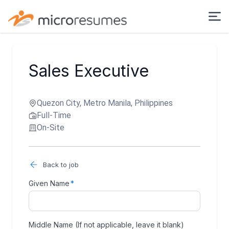
Sales Executive
Quezon City, Metro Manila, Philippines
Full-Time
On-Site
Back to job