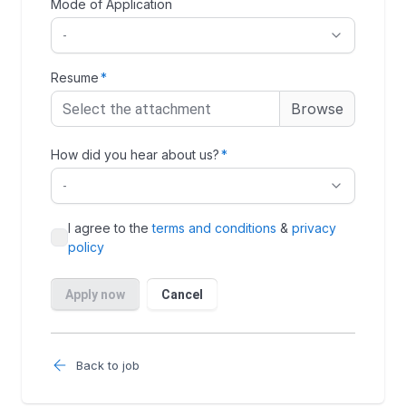
Back to job