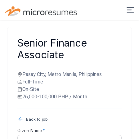
Senior Finance
Associate
Pasay City, Metro Manila, Philippines
Full-Time
On-Site
76,000-100,000 PHP / Month
Back to job