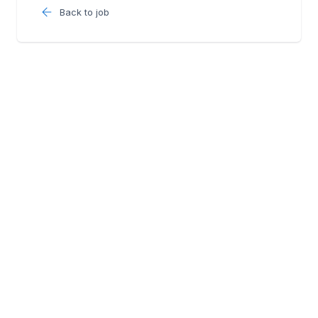
Back to job
Follow us: