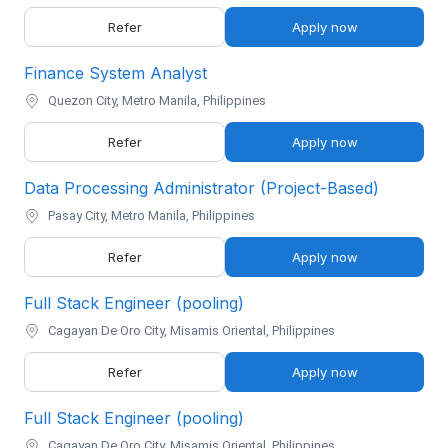
Refer
Apply now
Finance System Analyst
Quezon City, Metro Manila, Philippines
Refer
Apply now
Data Processing Administrator (Project-Based)
Pasay City, Metro Manila, Philippines
Refer
Apply now
Full Stack Engineer (pooling)
Cagayan De Oro City, Misamis Oriental, Philippines
Refer
Apply now
Full Stack Engineer (pooling)
Cagayan De Oro City, Misamis Oriental, Philippines