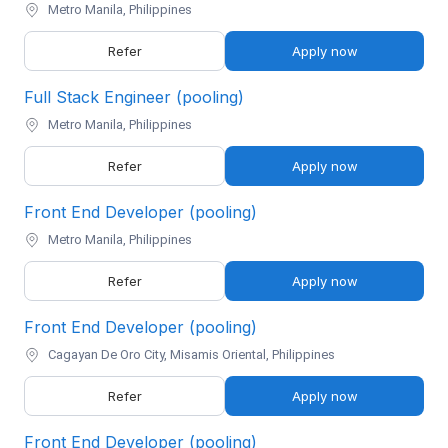
Metro Manila, Philippines
Refer
Apply now
Full Stack Engineer (pooling)
Metro Manila, Philippines
Refer
Apply now
Front End Developer (pooling)
Metro Manila, Philippines
Refer
Apply now
Front End Developer (pooling)
Cagayan De Oro City, Misamis Oriental, Philippines
Refer
Apply now
Front End Developer (pooling)