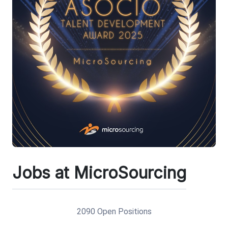
Jobs at MicroSourcing
2090 Open Positions