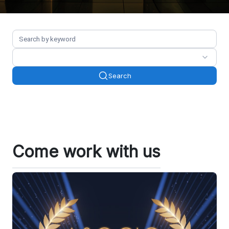
Search
Come work with us