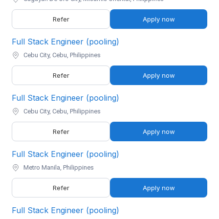
Refer
Apply now
Full Stack Engineer (pooling)
Cebu City, Cebu, Philippines
Refer
Apply now
Full Stack Engineer (pooling)
Cebu City, Cebu, Philippines
Refer
Apply now
Full Stack Engineer (pooling)
Metro Manila, Philippines
Refer
Apply now
Full Stack Engineer (pooling)