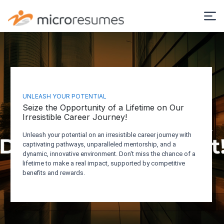
UNLEASH YOUR POTENTIAL
Seize the Opportunity of a Lifetime on Our
Irresistible Career Journey!
Unleash your potential on an irresistible career journey with
captivating pathways, unparalleled mentorship, and a
dynamic, innovative environment. Don't miss the chance of a
lifetime to make a real impact, supported by competitive
benefits and rewards.