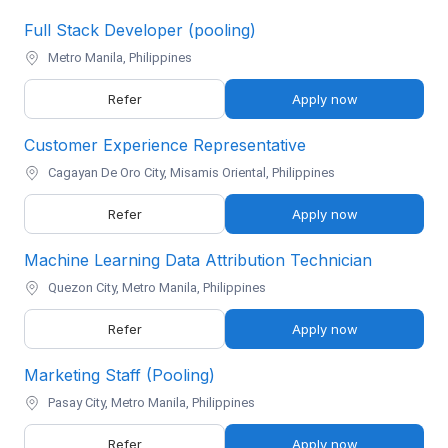
Full Stack Developer (pooling)
Metro Manila, Philippines
Refer
Apply now
Customer Experience Representative
Cagayan De Oro City, Misamis Oriental, Philippines
Refer
Apply now
Machine Learning Data Attribution Technician
Quezon City, Metro Manila, Philippines
Refer
Apply now
Marketing Staff (Pooling)
Pasay City, Metro Manila, Philippines
Refer
Apply now