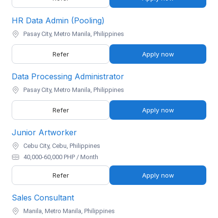
HR Data Admin (Pooling)
Pasay City, Metro Manila, Philippines
Refer
Apply now
Data Processing Administrator
Pasay City, Metro Manila, Philippines
Refer
Apply now
Junior Artworker
Cebu City, Cebu, Philippines
40,000-60,000 PHP / Month
Refer
Apply now
Sales Consultant
Manila, Metro Manila, Philippines