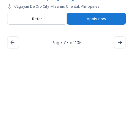
Cagayan De Oro City, Misamis Oriental, Philippines
Refer
Apply now
Page 77 of 105